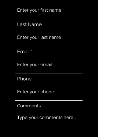
Last Name
Email
Phone
Comments