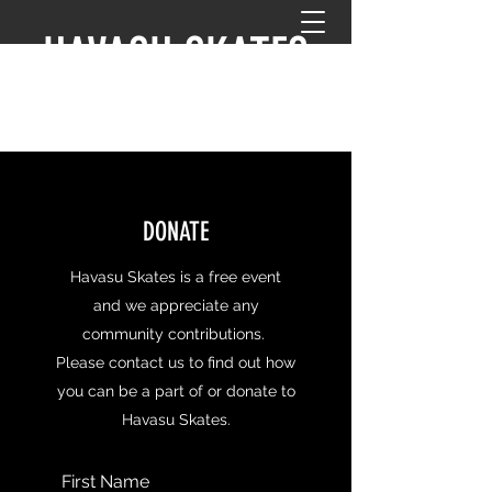
HAVASU SKATES
DONATE
Havasu Skates is a free event
and we appreciate any
community contributions.
Please contact us to find out how
you can be a part of or donate to
Havasu Skates.
First Name