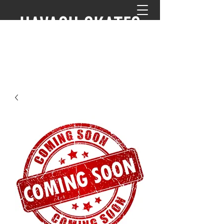
HAVASU SKATES