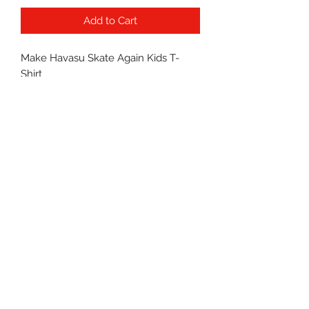
Add to Cart
Make Havasu Skate Again Kids T-
Shirt
PRODUCT INFO
100% Cotton
RETURN & REFUND POLICY
All sales are final.
©2022 by Havasu Skates.
Proudly created with