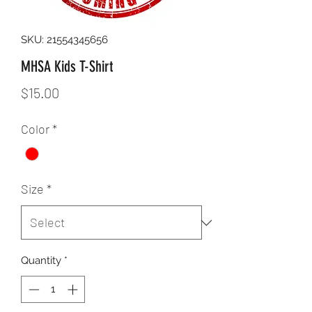
SKU: 21554345656
MHSA Kids T-Shirt
Price
$15.00
Color
*
Size
*
Quantity
*